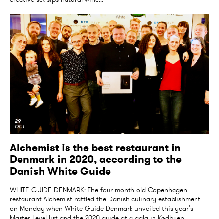
29
OCT
Alchemist is the best restaurant in
Denmark in 2020, according to the
Danish White Guide
WHITE GUIDE DENMARK: The four-month-old Copenhagen
restaurant Alchemist rattled the Danish culinary establishment
on Monday when White Guide Denmark unveiled this year's
Master Level list and the 2020 guide at a gala in Kødbyen,