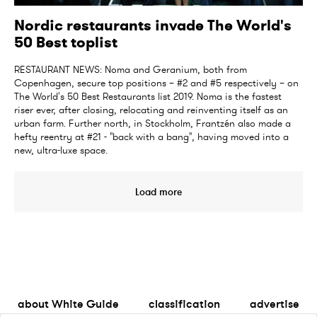
Nordic restaurants invade The World's
50 Best toplist
RESTAURANT NEWS: Noma and Geranium, both from
Copenhagen, secure top positions – #2 and #5 respectively – on
The World's 50 Best Restaurants list 2019. Noma is the fastest
riser ever, after closing, relocating and reinventing itself as an
urban farm. Further north, in Stockholm, Frantzén also made a
hefty reentry at #21 - "back with a bang", having moved into a
new, ultra-luxe space.
Load more
about White Guide
classification
advertise