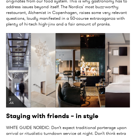
originates from our food system. This is why gastronomy has to
address issues beyond itself. The Nordics' most buzz-worthy
restaurant, Alchemist in Copenhagen, raises some very relevant
questions, loudly manifested in a 50-course extravaganza with
plenty of hi-tech high-jinx and a fair amount of pranks.
3
JUL
Staying with friends – in style
WHITE GUIDE NORDIC: Don’t expect traditional porterage upon
arrival or ritualistic turndown service at night. Don’t think extra