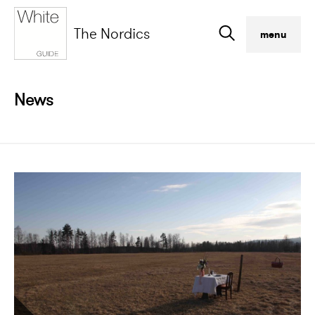
The Nordics
menu
News