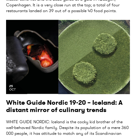
Copenhagen. It is a very close run at the top; a total of four
restaurants landed on 39 out of a possible 40 food points.
25
OCT
White Guide Nordic 19-20 – Iceland: A
distant mirror of culinary trends
WHITE GUIDE NORDIC: Iceland is the cocky kid brother of the
well-behaved Nordic family. Despite its population of a mere 360
000 people, it has attitude to match any of its Scandinavian