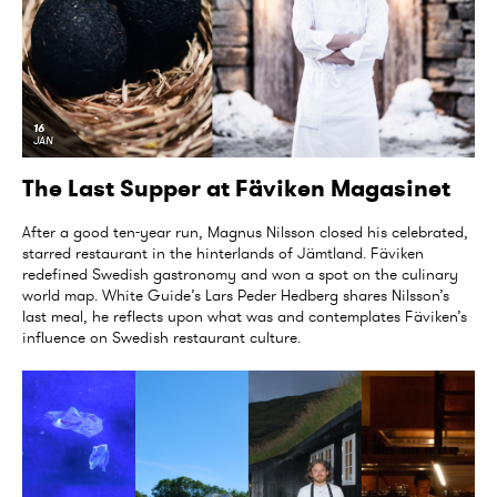
16
JAN
The Last Supper at Fäviken Magasinet
After a good ten-year run, Magnus Nilsson closed his celebrated,
starred restaurant in the hinterlands of Jämtland. Fäviken
redefined Swedish gastronomy and won a spot on the culinary
world map. White Guide’s Lars Peder Hedberg shares Nilsson’s
last meal, he reflects upon what was and contemplates Fäviken’s
influence on Swedish restaurant culture.