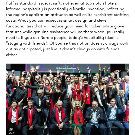
fluff is standard issue, it isn’t, not even at top-notch hotels.
Informal hospitality is practically a Nordic invention, reflecting
the region’s egalitarian attitudes as well as its exorbitant staffing
costs. What you can expect is smart design and clever
functionalities that will reduce your need for token white-glove
features while genuine assistance will be there when you really
need it. If you ask Nordic people, today’s hospitality ideal is
“staying with friends”. Of course this notion doesn’t always work
out as anticipated, just like it doesn’t always do with friends
either.
28
JUN