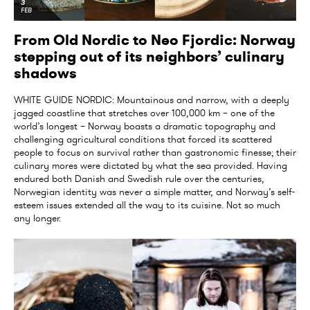
3
FEB
From Old Nordic to Neo Fjordic: Norway
stepping out of its neighbors’ culinary
shadows
WHITE GUIDE NORDIC: Mountainous and narrow, with a deeply
jagged coastline that stretches over 100,000 km – one of the
world’s longest – Norway boasts a dramatic topography and
challenging agricultural conditions that forced its scattered
people to focus on survival rather than gastronomic finesse; their
culinary mores were dictated by what the sea provided. Having
endured both Danish and Swedish rule over the centuries,
Norwegian identity was never a simple matter, and Norway’s self-
esteem issues extended all the way to its cuisine. Not so much
any longer.