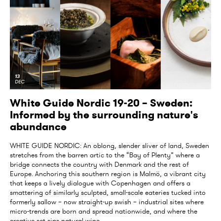
13
DEC
White Guide Nordic 19-20 – Sweden:
Informed by the surrounding nature's
abundance
WHITE GUIDE NORDIC: An oblong, slender sliver of land, Sweden
stretches from the barren artic to the “Bay of Plenty” where a
bridge connects the country with Denmark and the rest of
Europe. Anchoring this southern region is Malmö, a vibrant city
that keeps a lively dialogue with Copenhagen and offers a
smattering of similarly sculpted, small-scale eateries tucked into
formerly sallow – now straight-up swish – industrial sites where
micro-trends are born and spread nationwide, and where the
creative set sips natural wine...