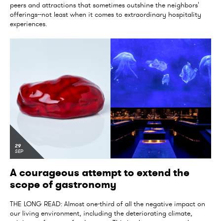
peers and attractions that sometimes outshine the neighbors'
offerings--not least when it comes to extraordinary hospitality
experiences.
29
SEP
A courageous attempt to extend the
scope of gastronomy
THE LONG READ: Almost one-third of all the negative impact on
our living environment, including the deteriorating climate,