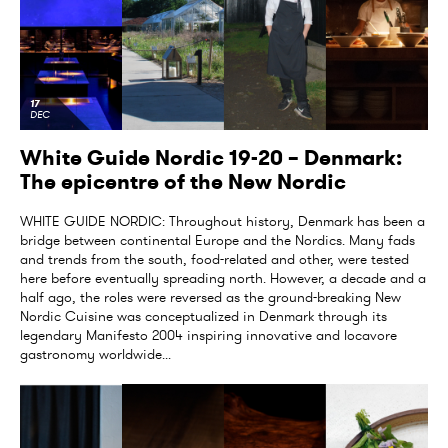
17
DEC
White Guide Nordic 19-20 – Denmark:
The epicentre of the New Nordic
WHITE GUIDE NORDIC: Throughout history, Denmark has been a
bridge between continental Europe and the Nordics. Many fads
and trends from the south, food-related and other, were tested
here before eventually spreading north. However, a decade and a
half ago, the roles were reversed as the ground-breaking New
Nordic Cuisine was conceptualized in Denmark through its
legendary Manifesto 2004 inspiring innovative and locavore
gastronomy worldwide...