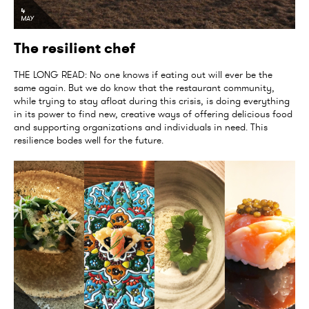
4
MAY
The resilient chef
THE LONG READ: No one knows if eating out will ever be the
same again. But we do know that the restaurant community,
while trying to stay afloat during this crisis, is doing everything
in its power to find new, creative ways of offering delicious food
and supporting organizations and individuals in need. This
resilience bodes well for the future.