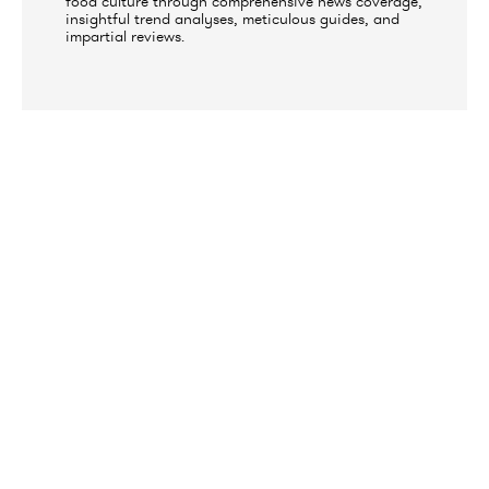
food culture through comprehensive news coverage,
insightful trend analyses, meticulous guides, and
impartial reviews.