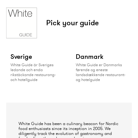
Pick your guide
Sverige
Danmark
White Guide är Sveriges
White Guide er Danmarks
ledande och enda
førende og eneste
rikstäckande restaurang-
landsdækkende restaurant-
och hotellguide
og hotelguide
White Guide has been a culinary beacon for Nordic
food enthusiasts since its inception in 2005. We
diligently track the evolution of gastronomy and