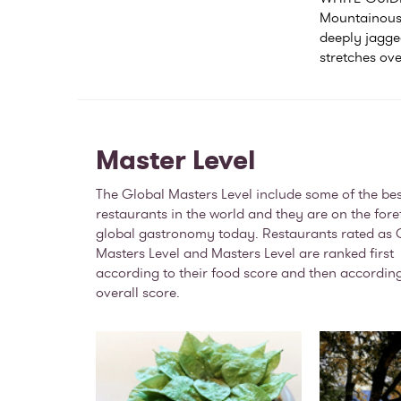
Mountainous 
deeply jagged
stretches ove
Master Level
The Global Masters Level include some of the bes
restaurants in the world and they are on the fore
global gastronomy today. Restaurants rated as 
Masters Level and Masters Level are ranked first
according to their food score and then according
overall score.