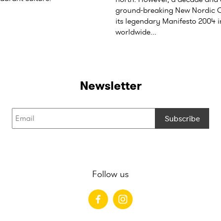
ground-breaking New Nordic C
its legendary Manifesto 2004 
worldwide...
Newsletter
Subscribe
Follow us