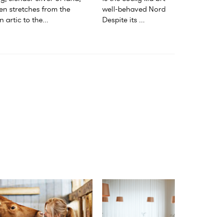
n stretches from the 
well-behaved Nordic family. 
 artic to the...
Despite its ...