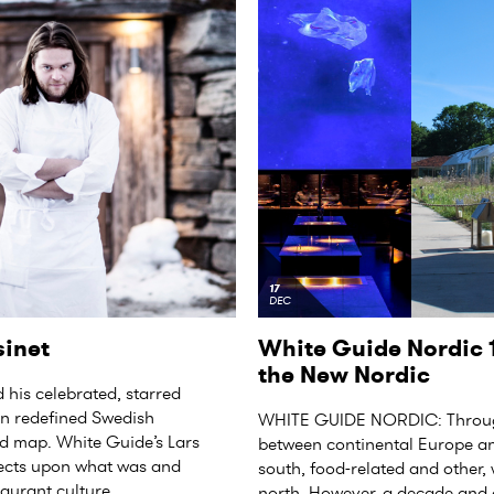
17
DEC
sinet
White Guide Nordic 1
the New Nordic
 his celebrated, starred
en redefined Swedish
WHITE GUIDE NORDIC: Through
d map. White Guide’s Lars
between continental Europe an
flects upon what was and
south, food-related and other,
aurant culture.
north. However, a decade and a