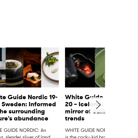
te Guide Nordic 19-
White Guide Nordic 19-
– Sweden: Informed 
20 – Iceland: A distant 
he surrounding 
mirror of culinary 
ure's abundance
trends
E GUIDE NORDIC: An 
WHITE GUIDE NORDIC: Iceland 
, slender sliver of land, 
is the cocky kid brother of the 