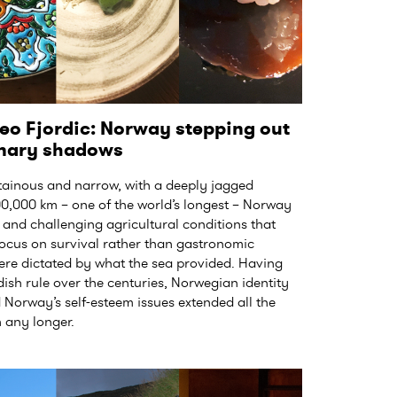
eo Fjordic: Norway stepping out
linary shadows
nous and narrow, with a deeply jagged
100,000 km – one of the world’s longest – Norway
and challenging agricultural conditions that
 focus on survival rather than gastronomic
were dictated by what the sea provided. Having
sh rule over the centuries, Norwegian identity
 Norway’s self-esteem issues extended all the
h any longer.