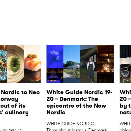
Nordic to Neo 
White Guide Nordic 19-
Whi
Norway 
20 – Denmark: The 
20 
ut of its 
epicentre of the New 
by t
’ culinary 
Nordic
nat
WHITE GUIDE NORDIC: 
WHIT
Throughout history, Denmark 
oblong
E NORDIC: 