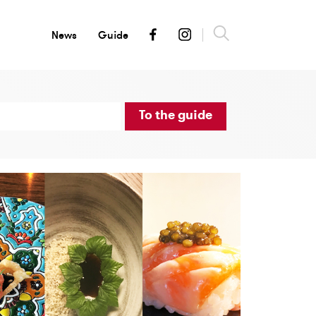
News
Guide
To the guide