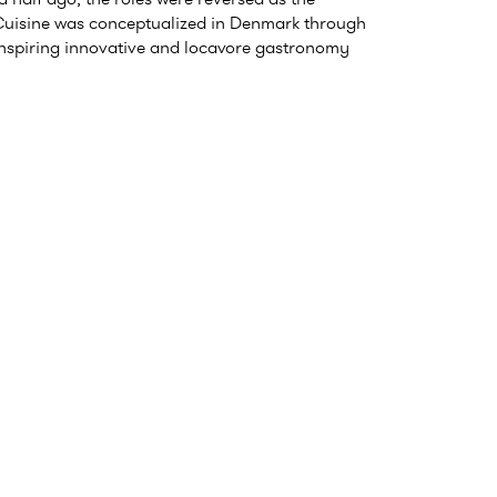
uisine was conceptualized in Denmark through
inspiring innovative and locavore gastronomy