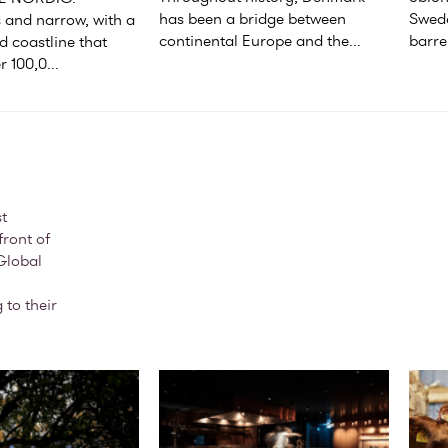
has been a bridge between 
Swede
and narrow, with a 
continental Europe and the...
barren
 coastline that 
r 100,0...
t
front of
Global
 to their