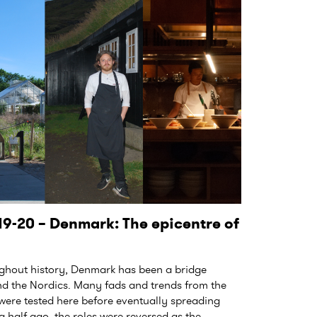
9-20 – Denmark: The epicentre of
out history, Denmark has been a bridge
d the Nordics. Many fads and trends from the
 were tested here before eventually spreading
 half ago, the roles were reversed as the