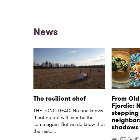
News
The resilient chef
From Old 
Fjordic: 
THE LONG READ: No one knows 
stepping o
if eating out will ever be the 
neighbors
same again. But we do know that 
shadows
the resta...
WHITE GUID