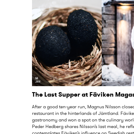
16
JAN
The Last Supper at Fäviken Maga
After a good ten-year run, Magnus Nilsson closed
restaurant in the hinterlands of Jämtland. Fävik
gastronomy and won a spot on the culinary worl
Peder Hedberg shares Nilsson’s last meal, he re
contemplates Fäviken’s influence on Swedish rest