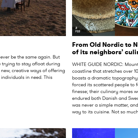
3
FEB
From Old Nordic to N
of its neighbors’ cu
ever be the same again. But
trying to stay afloat during
WHITE GUIDE NORDIC: Mountai
nd new, creative ways of offering
coastline that stretches over 
individuals in need. This
boasts a dramatic topography 
forced its scattered people to
finesse; their culinary mores 
endured both Danish and Swedi
was never a simple matter, and
way to its cuisine. Not so muc