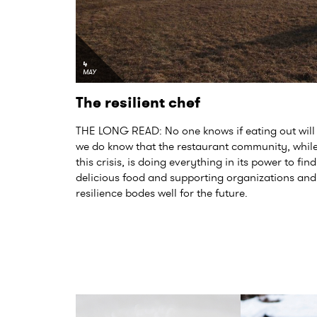
4
MAY
The resilient chef
THE LONG READ: No one knows if eating out will 
we do know that the restaurant community, while 
this crisis, is doing everything in its power to fi
delicious food and supporting organizations and 
resilience bodes well for the future.