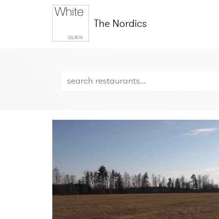
The Nordics