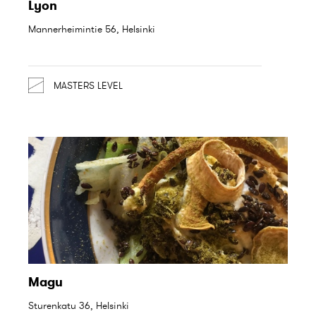
Lyon
Mannerheimintie 56, Helsinki
MASTERS LEVEL
Magu
Sturenkatu 36, Helsinki