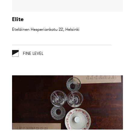
Elite
Eteläinen Hesperiankatu 22, Helsinki
FINE LEVEL