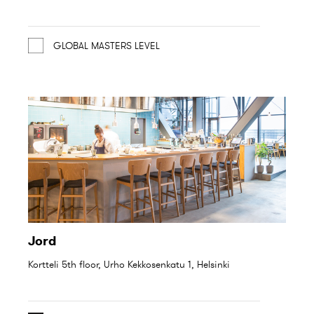
GLOBAL MASTERS LEVEL
Jord
Kortteli 5th floor, Urho Kekkosenkatu 1, Helsinki