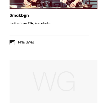
Smakbyn
Slottsvägen 134, Kastelholm
FINE LEVEL