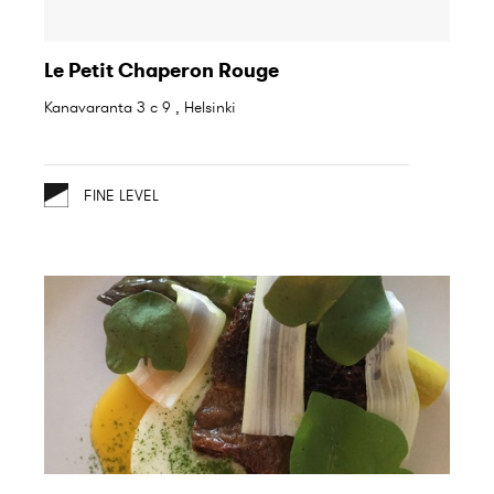
Le Petit Chaperon Rouge
Kanavaranta 3 c 9 , Helsinki
FINE LEVEL