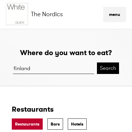
The Nordics
menu
Where do you want to eat?
Search
Restaurants
Restaurants
Bars
Hotels