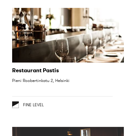
Restaurant Pastis
Pieni Roobertinkatu 2, Helsinki
FINE LEVEL