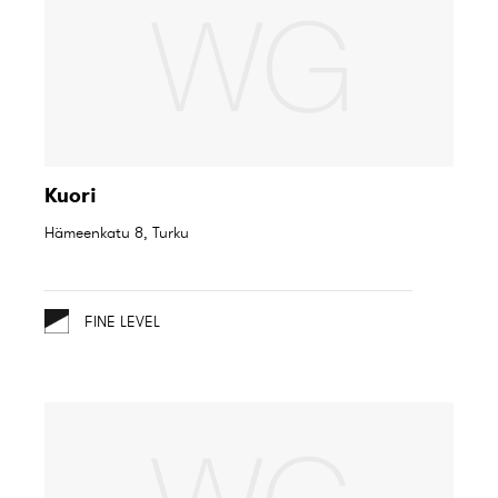
Kuori
Hämeenkatu 8, Turku
FINE LEVEL