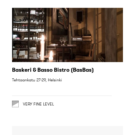
Baskeri & Basso Bistro (BasBas)
Tehtaankatu 27-29, Helsinki
VERY FINE LEVEL