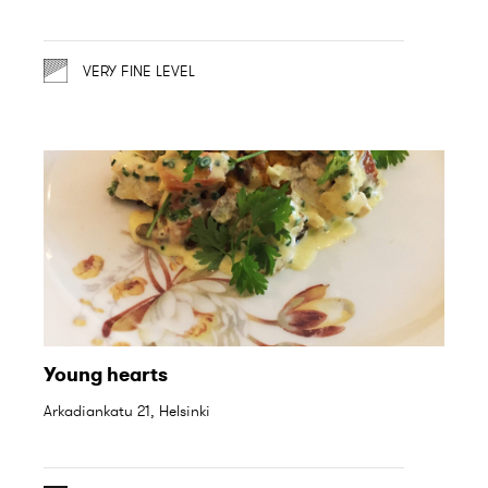
VERY FINE LEVEL
Young hearts
Arkadiankatu 21, Helsinki