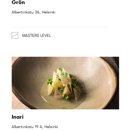
Grön
Albertinkatu 36, Helsinki
MASTERS LEVEL
Inari
Albertinkatu 19 A, Helsinki