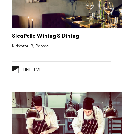
SicaPelle Wining & Dining
Kirkkotori 3, Porvoo
FINE LEVEL