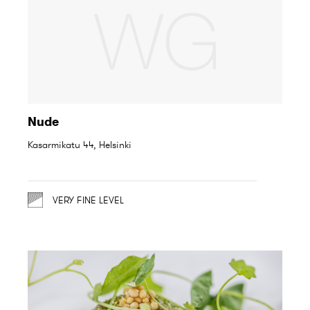
Nude
Kasarmikatu 44, Helsinki
VERY FINE LEVEL