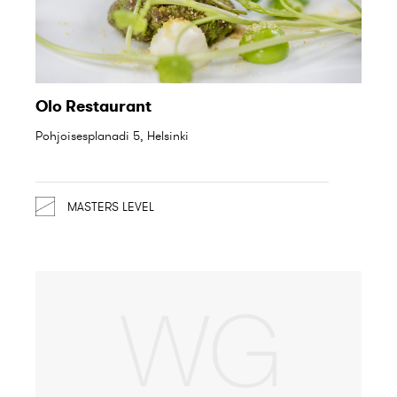
Olo Restaurant
Pohjoisesplanadi 5, Helsinki
MASTERS LEVEL