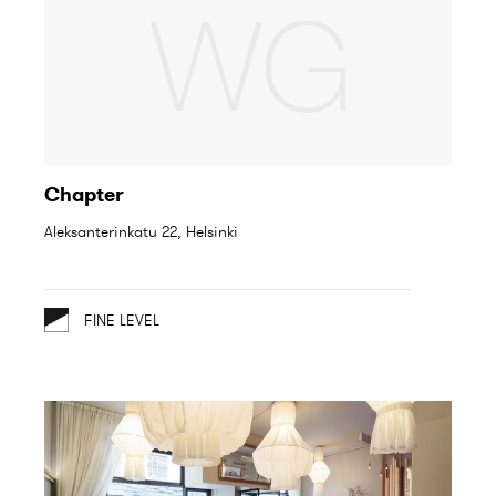
Chapter
Aleksanterinkatu 22, Helsinki
FINE LEVEL