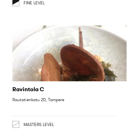
FINE LEVEL
Ravintola C
Rautatienkatu 20, Tampere
MASTERS LEVEL