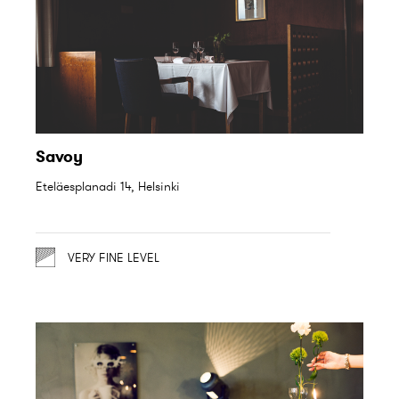
Savoy
Eteläesplanadi 14, Helsinki
VERY FINE LEVEL