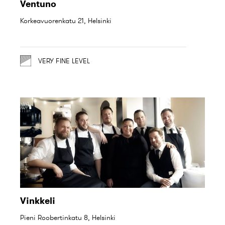
Ventuno
Korkeavuorenkatu 21, Helsinki
VERY FINE LEVEL
Vinkkeli
Pieni Roobertinkatu 8, Helsinki