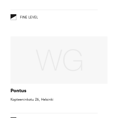
FINE LEVEL
Pontus
Kapteeninkatu 26, Helsinki