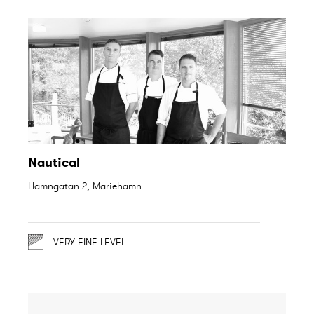
Nautical
Hamngatan 2, Mariehamn
VERY FINE LEVEL