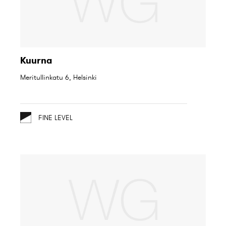
Kuurna
Meritullinkatu 6, Helsinki
FINE LEVEL