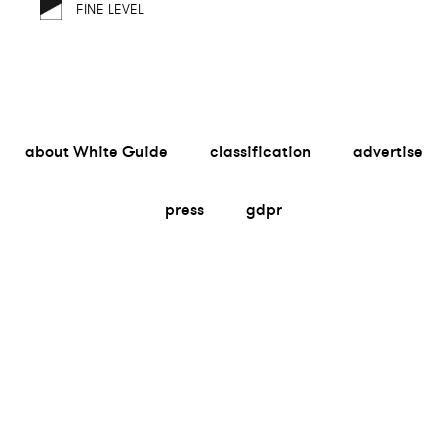
FINE LEVEL
about White Guide
classification
advertise
press
gdpr