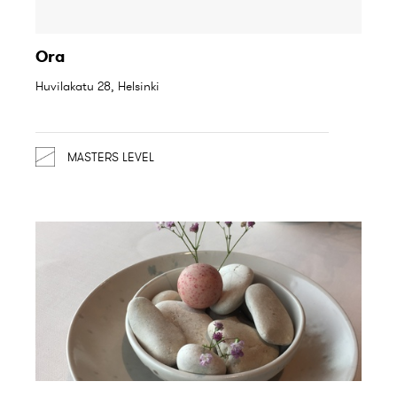
Ora
Huvilakatu 28, Helsinki
MASTERS LEVEL