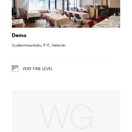
Demo
Uudenmaankatu 9-11, Helsinki
VERY FINE LEVEL