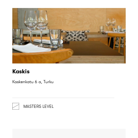
Kaskis
Kaskenkatu 6 a, Turku
MASTERS LEVEL