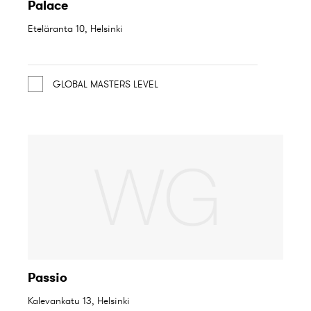
Palace
Eteläranta 10, Helsinki
GLOBAL MASTERS LEVEL
Passio
Kalevankatu 13, Helsinki