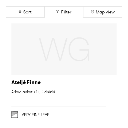
Sort
Filter
Map view
Ateljé Finne
Arkadiankatu 14, Helsinki
VERY FINE LEVEL