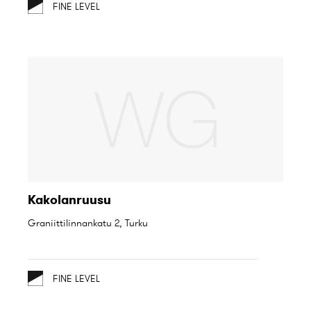
FINE LEVEL
Kakolanruusu
Graniittilinnankatu 2, Turku
FINE LEVEL