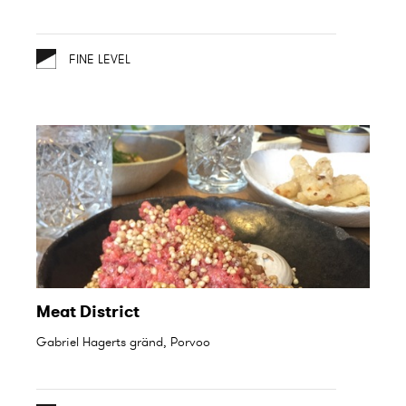
FINE LEVEL
Meat District
Gabriel Hagerts gränd, Porvoo