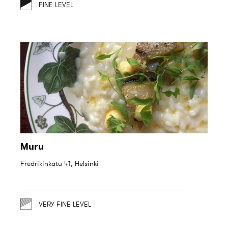
FINE LEVEL
Muru
Fredrikinkatu 41, Helsinki
VERY FINE LEVEL